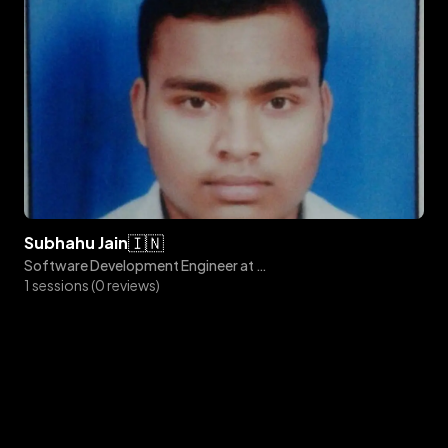
🇮🇳
subhahu
jain
Software Development Engineer at Amazon
1 sessions (0 reviews)