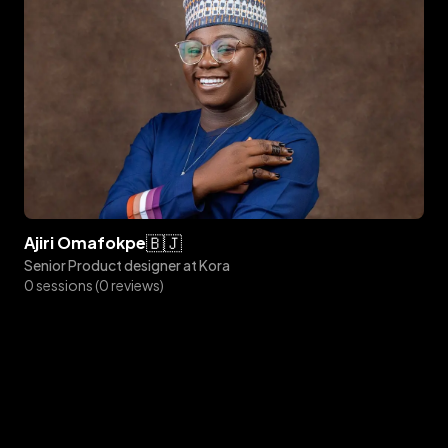
🇧🇯
ajiri
omafokpe
Senior Product designer at Kora
0 sessions (0 reviews)