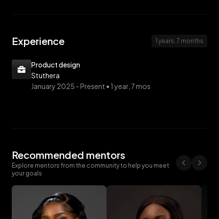
Experience
1 years, 7 months
Product design
Stuthera
January 2025 -
Present • 1 year, 7 mos
Recommended mentors
Explore mentors from the community to help you meet
your goals