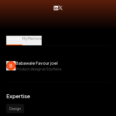
Babawale Favour joel is a Design Mentee at Veet
Overview
My Mentors
Babawale Favour joel
Product design at Stuthera
Expertise
Design