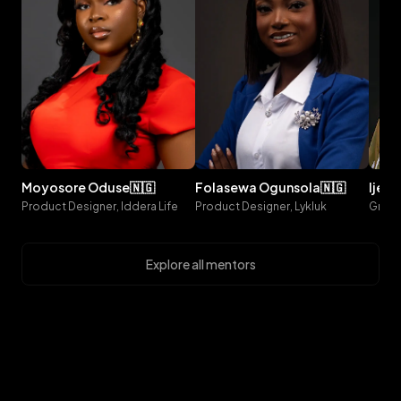
moyosore
oduse
🇳🇬
folasewa
ogunsola
🇳🇬
ijeo
Product Designer, Iddera Life
Product Designer, Lykluk
Explore all mentors