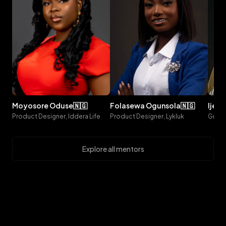
moyosore
oduse
🇳🇬
folasewa
ogunsola
🇳🇬
ijeo
Product Designer, Iddera Life
Product Designer, Lykluk
Explore all mentors