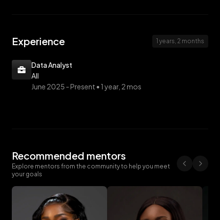
Experience
1 years, 2 months
Data Analyst
AII
June 2025 -
Present • 1 year, 2 mos
Recommended mentors
Explore mentors from the community to help you meet
your goals