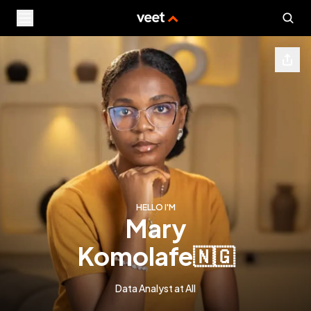
HELLO I'M
mary
komolafe
🇳🇬
Data Analyst at AII