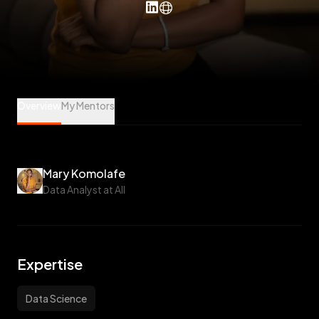
Mary Komolafe is a Data Science Mentee at Veet
Overview
My Mentors
Mary Komolafe
Data Analyst at AII
Expertise
Data Science