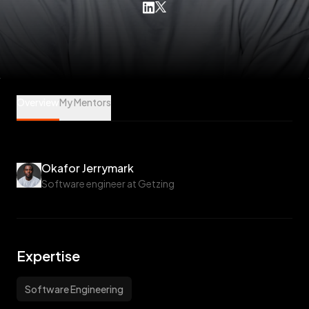
Okafor Jerrymark is a Software Engineering Mentee at Veet
Overview
My Mentors
Okafor Jerrymark
Software engineer at Getzing
Expertise
Software Engineering