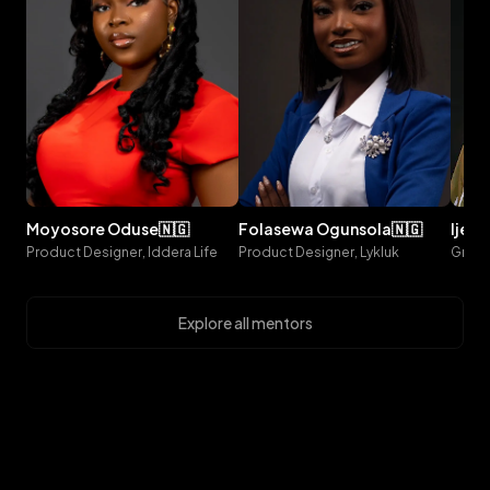
moyosore
oduse
🇳🇬
folasewa
ogunsola
🇳🇬
ijeo
Product Designer, Iddera Life
Product Designer, Lykluk
Explore all mentors