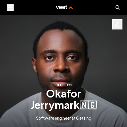
HELLO I'M
okafor
jerrymark
🇳🇬
Software engineer at Getzing