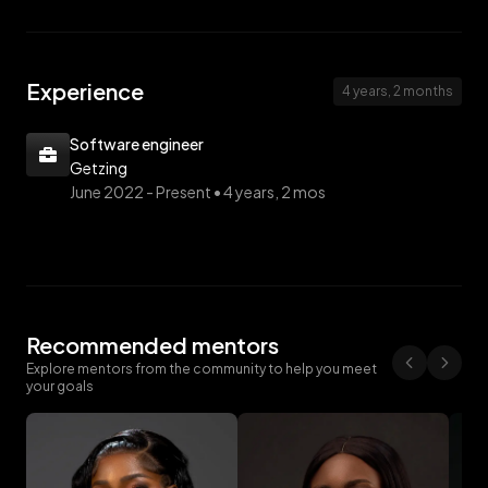
Experience
4 years, 2 months
Software engineer
Getzing
June 2022 -
Present • 4 years, 2 mos
Recommended mentors
Explore mentors from the community to help you meet
your goals