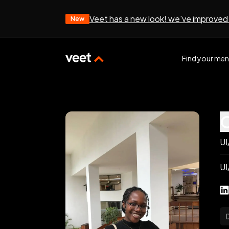
Veet has a new look! we've improved
New
Find your men
UI
UI