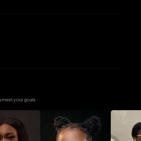
u meet your goals