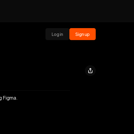
Log in
Sign up
ng Figma.