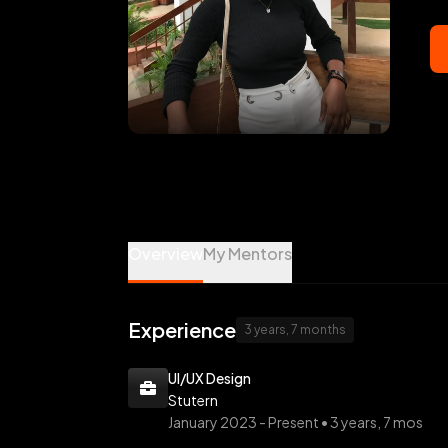
osas obaseki is a Design, Marketing, Prod
Overview
My Mentors
Experience
3 years, 7 months
UI/UX Design
Stutern
January 2023 -
Present • 3 years, 7 mos