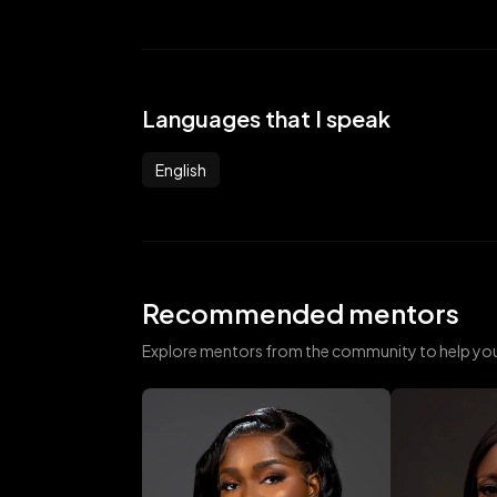
Languages that I speak
English
Recommended mentors
Explore mentors from the community to help yo