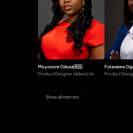
moyosore
oduse
🇳🇬
folasewa
o
Product Designer, Iddera Life
Product Design
Show all mentors