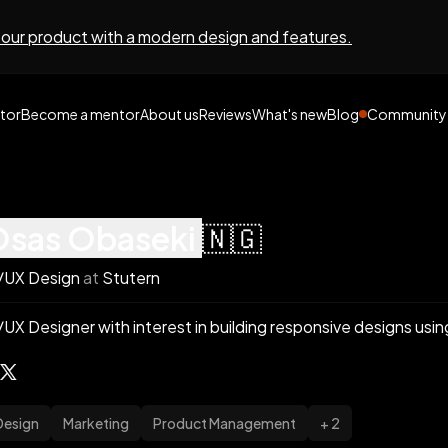
 our product with a modern design and features.
tor
Become a mentor
About us
Reviews
What's new
Blog
Community
osas
obaseki
🇳🇬
/UX Design
at
Stutern
/UX Designer with interest in building responsive designs usi
Design
Marketing
Product Management
+ 2