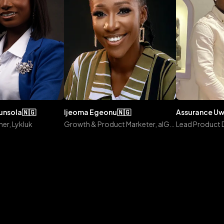
gunsola
🇳🇬
ijeoma
egeonu
🇳🇬
assurance
u
er, Lykluk
Growth & Product Marketer, alGROWithm
Lead Product 