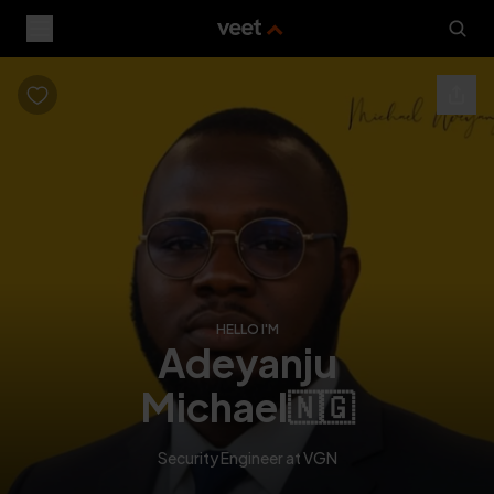
HELLO I'M
adeyanju
michael
🇳🇬
Security Engineer at VGN