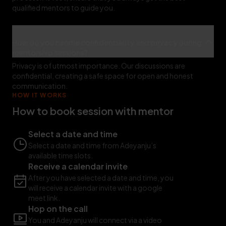
qualified mentors to guide you.
How do you handle confidentiality and privacy during
mentorship sessions?
Privacy is of utmost importance. Our discussions are
confidential, creating a safe space for open and honest
communication.
HOW IT WORKS
How to book session with mentor
Select a date and time
Select a date and time from Adeyanju’s
available time slots.
Receive a calendar invite
After you have selected a date and time, you
will receive a calendar invite with a google
meet link.
Hop on the call
You and Adeyanju will connect via a video