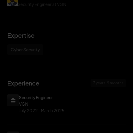
internal infrastructure, producing executive and technical
Security Engineer at VGN
reports used for board-level risk decisions.
Expertise
Cyber Security
Experience
3 years, 9 months
Security Engineer
VGN
July 2022 -
March 2025