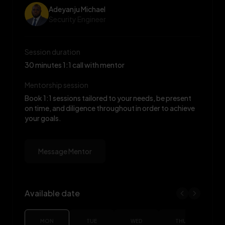
Adeyanju Michael
Security Engineer
Session duration
30 minutes 1:1 call with mentor
Mentorship session
Book 1:1 sessions tailored to your needs, be present
on time, and diligence throughout in order to achieve
your goals.
Message Mentor
Available date
Adeyanju Michael availability
MON
TUE
WED
THU
F