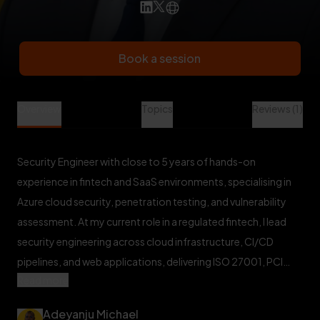
Book a session
Adeyanju Michael is a Cyber Security Mentor at Veet
Overview
Topics
Reviews (1)
Security Engineer with close to 5 years of hands-on
experience in fintech and SaaS environments, specialising in
Azure cloud security, penetration testing, and vulnerability
assessment. At my current role in a regulated fintech, I lead
security engineering across cloud infrastructure, CI/CD
pipelines, and web applications, delivering ISO 27001, PCI
Read more
DSS, and SOC 2-aligned controls at scale. I've conducted
full-scope VAPT engagements across web applications and
Adeyanju Michael