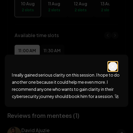
10 Aug
11 Aug
12 Aug
13 Aug
14
2 slots
2 slots
2 slots
2 slots
2 s
Available time slots
11:00 AM
11:30 AM
Book session for
10 Aug 2026
I really gained serious clarity on this session. I hope to do
another one because it could help me even more. I
recommend anyone who wants to gain clarity in their
cybersecurity journey should book him for a session. 🚀
Reviews from mentees (1)
David Ajuzie