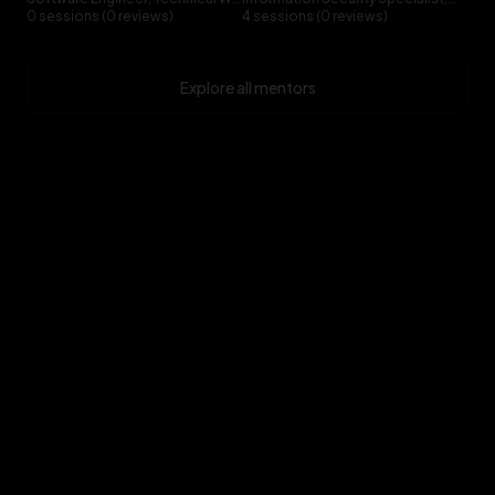
0 sessions (0 reviews)
4 sessions (0 reviews)
Explore all mentors