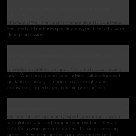
Can I request a specific focus for our mentorship
sessions?
Absolutely! Your mentorship is personalized to your needs.
Feel free to let me know specific areas you'd like to focus on
during our sessions.
What kind of support do you typically provide to
mentees?
I provide comprehensive support tailored to your specific
goals. Whether you need career advice, skill development
guidance, or simply someone to offer insights and
motivation, I'm dedicated to helping you succeed.
Who are Veet mentors?
Our mentors are top industry experts who are associated
with global brands and companies across tiers. They are
selected to work as mentors after a thorough screening
process. At Veet, ensure that you always get the best-