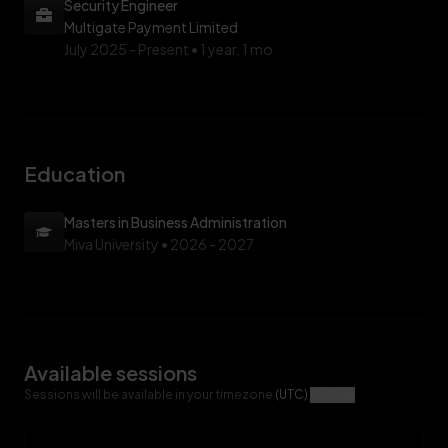
Security Engineer
Multigate Payment Limited
July 2025 -
Present • 1 year, 1 mo
Education
Masters in Business Administration
Miva University
• 2026 - 2027
Available sessions
Sessions will be available in your timezone
(UTC)
Update