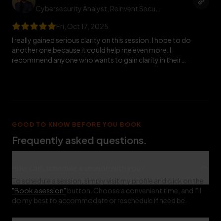
Cybersecurity Analyst
, Reinvent Security
Fri, Oct 17, 2025
I really gained serious clarity on this session. I hope to do
another one because it could help me even more. I
recommend anyone who wants to gain clarity in their
cybersecurity journey should book him for a session. 🚀
GOOD TO KNOW BEFORE YOU BOOK
Frequently asked questions.
How can I schedule a session with you?
To schedule a session, simply visit my profile and click on the
"Book a session"
button. Choose a convenient time, and I"ll
do my best to accommodate or reschedule if need be.