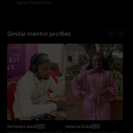
call at the set time
Similar mentor profiles
sofwan
lawal
🇳🇬
jessica
duke
🇳🇬
Software Engineer, Technical Writer, Lifebit
Information Security Specialist, Storyblok