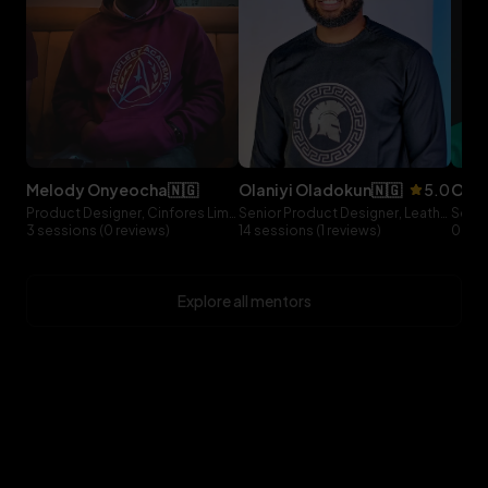
melody
onyeocha
🇳🇬
olaniyi
oladokun
🇳🇬
5.0
ol
Product Designer, Cinfores Limited
Senior Product Designer, Leatherback
3 sessions (0 reviews)
14 sessions (1 reviews)
0 ses
Explore all mentors