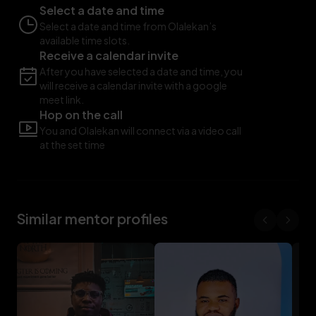
Select a date and time
Select a date and time from Olalekan’s
available time slots.
Receive a calendar invite
After you have selected a date and time, you
will receive a calendar invite with a google
meet link.
Hop on the call
You and Olalekan will connect via a video call
at the set time
Similar mentor profiles