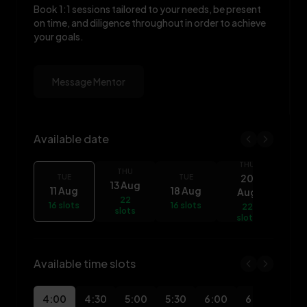
Book 1:1 sessions tailored to your needs, be present
on time, and diligence throughout in order to achieve
your goals.
Message Mentor
Available date
THU
Olalekan Owoeye availability
T
THU
20
TUE
TUE
13 Aug
11 Aug
18 Aug
Aug
A
22
16 slots
16 slots
22
slots
16 
slots
Available time slots
4:00
4:30
5:00
5:30
6:00
6:30
7:0