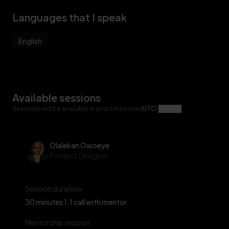
Languages that I speak
English
Available sessions
Sessions will be available in your timezone
(UTC)
Update
Olalekan Owoeye
Product Designer
Session duration
30 minutes 1:1 call with mentor
Mentorship session