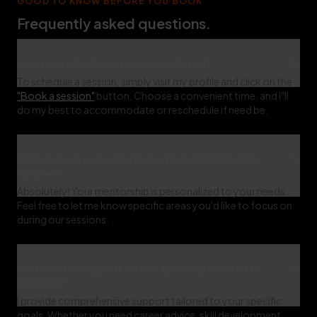
GOOD TO KNOW BEFORE YOU BOOK
Frequently asked questions.
How can I schedule a session with you?
To schedule a session, simply visit my profile and click on the
"Book a session"
button. Choose a convenient time, and I"ll
do my best to accommodate or reschedule if need be.
Can I request a specific focus for our mentorship
sessions?
Absolutely! Your mentorship is personalized to your needs.
Feel free to let me know specific areas you'd like to focus on
during our sessions.
What kind of support do you typically provide to
mentees?
I provide comprehensive support tailored to your specific
goals. Whether you need career advice, skill development