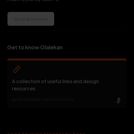
Show all 4 reviews
Get to know Olalekan
A collection of useful links and design
resources
QUIET-BLENDER-542.NOTION.SITE