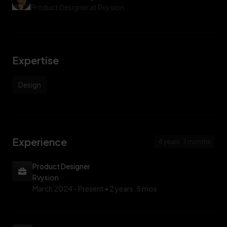
Product Designer at Rvysion
Expertise
Design
Experience
4 years, 3 months
Product Designer
Rvysion
March 2024 -
Present • 2 years, 5 mos