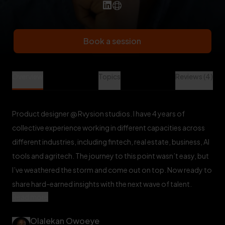
Book a session
Olalekan Owoeye is a Design Mentor at Veet
Overview
Topics
Reviews (4)
Product designer @ Rvysion studios. I have 4 years of
collective experience working in different capacities across
different industries, including fintech, real estate, business, AI
tools and agritech. The journey to this point wasn’t easy, but
I’ve weathered the storm and come out on top. Now ready to
share hard-earned insights with the next wave of talent.
Read more
Olalekan Owoeye