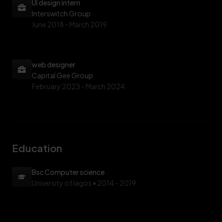
UI design intern
Interswitch Group
June 2018 -
March 2019
web designer
Capital Gee Group
February 2023 -
March 2024
Education
Bsc Computer science
University of lagos
• 2014 - 2019