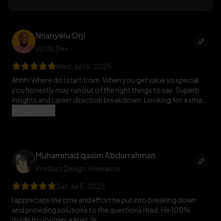
understand. He even goes beyond his time just to support
me. I honestly wish I can be like him to others one day. What a
great human being he is.
Nnanyelu Orji
UI/UX
, Dev
Wed, Jul 16, 2025
Ahhh! Where do I start from. When you get value so special
you honestly may run out of the right things to say. Superb
insights and career direction breakdown. Looking for a smart
mentor with readiness to dish out goodness then look no
Show more
further. Honestly he was so prompt and the things I learnt
really gave me a push on the places I needed clarity. Thank you
so much 🚀
Muhammad qasim Abdurrahman
Product Design
, Freelance
Sat, Jul 5, 2025
I appreciate the time and effort he put into breaking down
and providing solutions to the questions I had. He 100%
made my journey easier. 🚀