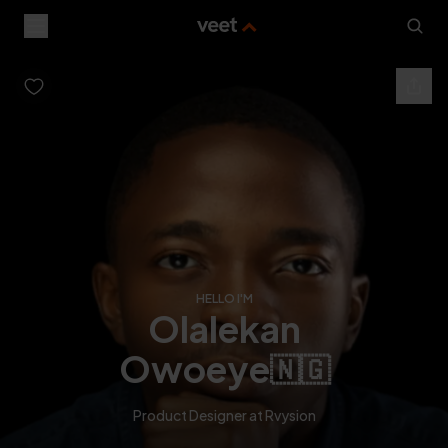
HELLO I'M
olalekan
owoeye
🇳🇬
Product Designer at Rvysion