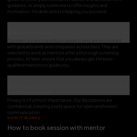
guidance, or simply someone to offer insights and
motivation, I'm dedicated to helping you succeed.
Who are Veet mentors?
Our mentors are top industry experts who are associated
with global brands and companies across tiers. They are
selected to work as mentors after a thorough screening
process. At Veet, ensure that you always get the best-
qualified mentors to guide you.
How do you handle confidentiality and privacy during
mentorship sessions?
Privacy is of utmost importance. Our discussions are
confidential, creating a safe space for open and honest
communication.
HOW IT WORKS
How to book session with mentor