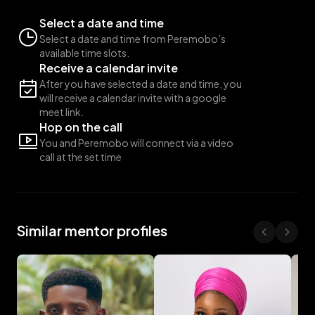
Select a date and time
Select a date and time from Peremobo’s
available time slots.
Receive a calendar invite
After you have selected a date and time, you
will receive a calendar invite with a google
meet link.
Hop on the call
You and Peremobo will connect via a video
call at the set time
Similar mentor profiles