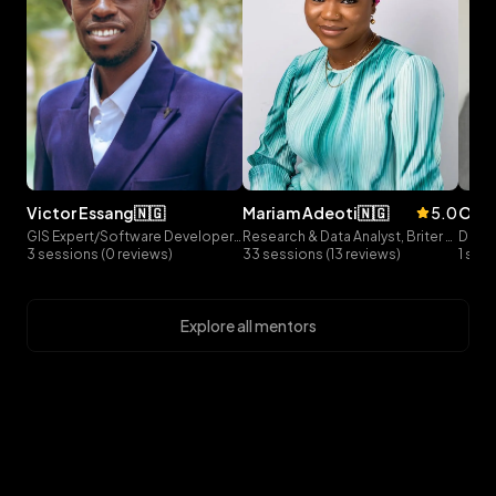
victor
essang
🇳🇬
mariam
adeoti
🇳🇬
5.0
olu
GIS Expert/Software Developer, Precise GIS
Research & Data Analyst, Briter Bridges
3 sessions (0 reviews)
33 sessions (13 reviews)
1 ses
Explore all mentors