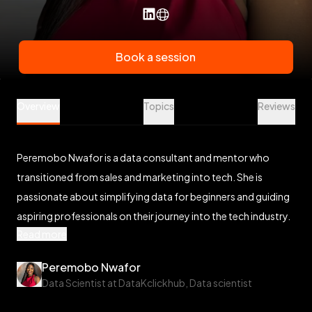
Book a session
Peremobo Nwafor is a Data Science Mentor at Veet
Overview
Topics
Reviews
Peremobo Nwafor is a data consultant and mentor who
transitioned from sales and marketing into tech. She is
passionate about simplifying data for beginners and guiding
aspiring professionals on their journey into the tech industry.
Read more
Peremobo Nwafor
Data Scientist at DataKclickhub, Data scientist