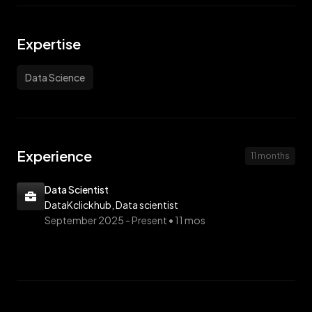
Expertise
Data Science
Experience
11 months
Data Scientist
DataKclickhub, Data scientist
September 2025 -
Present • 11 mos