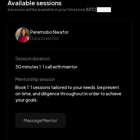
Available sessions
Sessions will be available in your timezone
(UTC)
Update
Peremobo Nwafor
Data Scientist
Session duration
30 minutes 1:1 call with mentor
Mentorship session
Book 1:1 sessions tailored to your needs, be present
on time, and diligence throughout in order to achieve
your goals.
Message Mentor