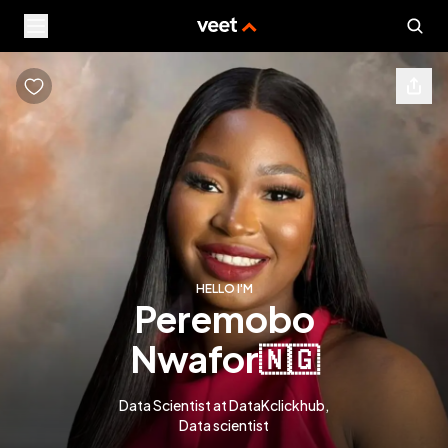
HELLO I'M
peremobo
nwafor
🇳🇬
Data Scientist at DataKclickhub,
Data scientist