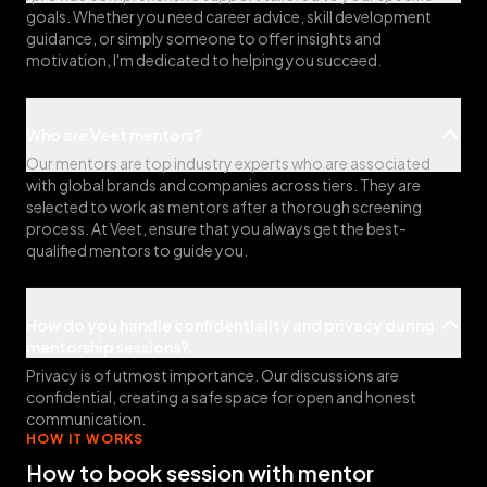
goals. Whether you need career advice, skill development
guidance, or simply someone to offer insights and
motivation, I'm dedicated to helping you succeed.
Who are Veet mentors?
Our mentors are top industry experts who are associated
with global brands and companies across tiers. They are
selected to work as mentors after a thorough screening
process. At Veet, ensure that you always get the best-
qualified mentors to guide you.
How do you handle confidentiality and privacy during
mentorship sessions?
Privacy is of utmost importance. Our discussions are
confidential, creating a safe space for open and honest
communication.
HOW IT WORKS
How to book session with mentor