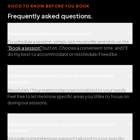
GOOD TO KNOW BEFORE YOU BOOK
Frequently asked questions.
How can I schedule a session with you?
To schedule a session, simply visit my profile and click on the
"Book a session"
button. Choose a convenient time, and I"ll
do my best to accommodate or reschedule if need be.
Can I request a specific focus for our mentorship
sessions?
Absolutely! Your mentorship is personalized to your needs.
Feel free to let me know specific areas you'd like to focus on
during our sessions.
What kind of support do you typically provide to
mentees?
I provide comprehensive support tailored to your specific