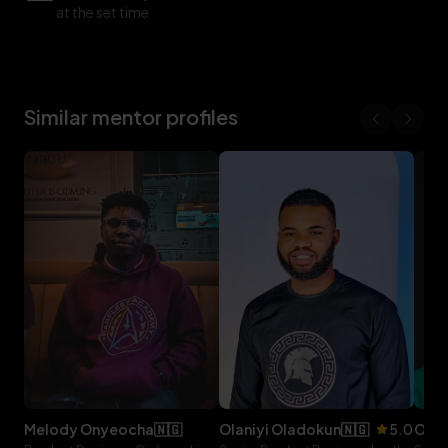
at the set time
Similar mentor profiles
melody
onyeocha
🇳🇬
olaniyi
oladokun
🇳🇬
5.0
ol