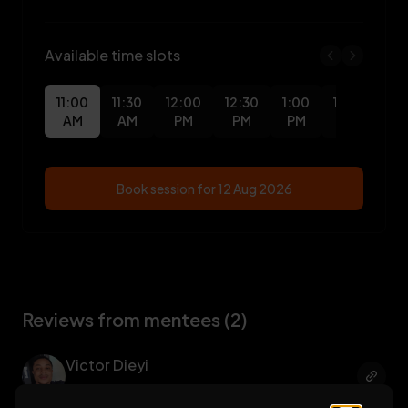
Available time slots
11:00
11:30
12:00
12:30
1:00
1:30
2:0
AM
AM
PM
PM
PM
PM
PM
Book session for
12 Aug 2026
Reviews from mentees (2)
Victor Dieyi
UI/UX Design
, Benson Idahosa Uni