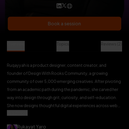
Book a session
Rukayat Yaro is a Design Mentor at Veet
Overview
Topics
Reviews (2)
Ruqayyah is a product designer, content creator, and
founder of Design With Rooks Community, a growing
community of over 5,000 emerging creatives. After pivoting
from an academic path during the pandemic, she carved her
way into design through grit, curiosity, and self-education.
She now designs thoughtful digital experiences across web
Read more
and mobile, with a focus on usability, clarity, and impact.
Ruqayyah is passionate about building community, designing
Rukayat Yaro