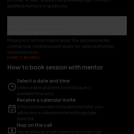
qualified mentors to guide you.
How do you handle confidentiality and privacy during
mentorship sessions?
Privacy is of utmost importance. Our discussions are
confidential, creating a safe space for open and honest
communication.
HOW IT WORKS
How to book session with mentor
Select a date and time
Select a date and time from Rukayat’s
available time slots.
Receive a calendar invite
After you have selected a date and time, you
will receive a calendar invite with a google
meet link.
Hop on the call
You and Rukayat will connect via a video call