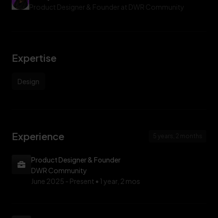
with purpose, and showing that there’s no one way to thrive in
Product Designer & Founder at DWR Community
tech.
Expertise
Design
Experience
5 years, 2 months
Product Designer & Founder
DWR Community
June 2025 -
Present • 1 year, 2 mos