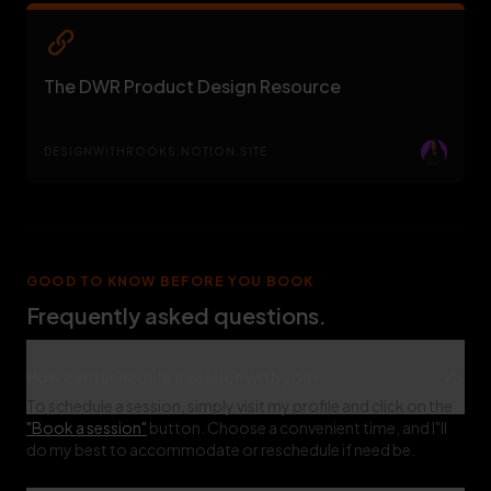
The DWR Product Design Resource
DESIGNWITHROOKS.NOTION.SITE
GOOD TO KNOW BEFORE YOU BOOK
Frequently asked questions.
How can I schedule a session with you?
To schedule a session, simply visit my profile and click on the
"Book a session"
button. Choose a convenient time, and I"ll
do my best to accommodate or reschedule if need be.