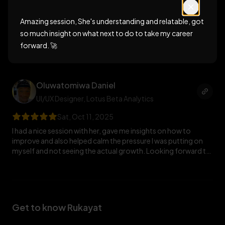
Fri, Oct 17, 2025
Amazing session, She's understanding and relatable, got
Amazing session, She's understanding and relatable, got so
much insight on what next to do to take my career forward.
so much insight on what next to do to take my career
🚀
forward. 🚀
Oluwatomiwa Daniel
UI/UX Designer
, Lotus Beta Analytics
Sat, Oct 11, 2025
I had a nice session with her, gave me insights on how to
improve and also helped calm the pressure I was putting on
myself and not seeing the actual growth. Looking forward to
more discussions with her.
Get to know Rukayat