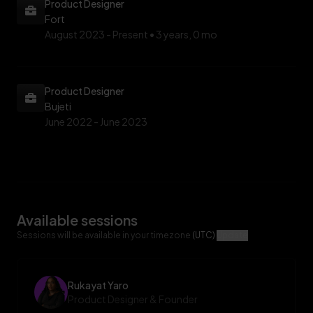
Product Designer
Fort
August 2023 -
Present • 3 years, 0 mo
Product Designer
Bujeti
June 2022 -
June 2023
Available sessions
Sessions will be available in your timezone
(UTC)
Update
Rukayat Yaro
Product Designer & Founder