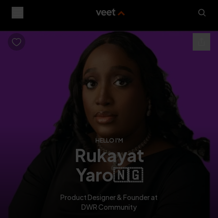
HELLO I'M
rukayat
yaro
🇳🇬
Product Designer & Founder at
DWR Community