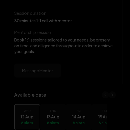
Session duration
30 minutes 1:1 call with mentor
Mentorship session
Book 1:1 sessions tailored to your needs, be present
on time, and diligence throughout in order to achieve
your goals.
Message Mentor
Available date
Rukayat Yaro availability
WED
THU
FRI
SAT
S
12 Aug
13 Aug
14 Aug
15 Aug
16
8 slots
8 slots
8 slots
8 slots
8 s