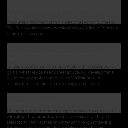
Can I request a specific focus for our mentorship
sessions?
Absolutely! Your mentorship is personalized to your needs.
Feel free to let me know specific areas you'd like to focus on
during our sessions.
What kind of support do you typically provide to
mentees?
I provide comprehensive support tailored to your specific
goals. Whether you need career advice, skill development
guidance, or simply someone to offer insights and
motivation, I'm dedicated to helping you succeed.
Who are Veet mentors?
Our mentors are top industry experts who are associated
with global brands and companies across tiers. They are
selected to work as mentors after a thorough screening
process. At Veet, ensure that you always get the best-