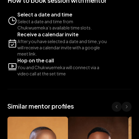
How to book session with mentor
Select a date and time
Select a date and time from
Chukwuemeka’s available time slots.
Receive a calendar invite
After you have selected a date and time, you
will receive a calendar invite with a google
meet link.
Hop on the call
You and Chukwuemeka will connect via a
video call at the set time
Similar mentor profiles