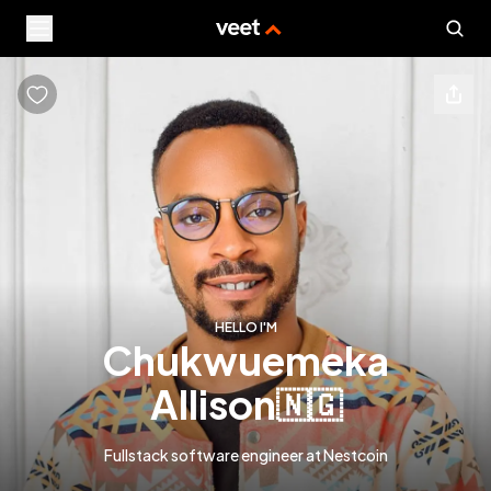
HELLO I'M
chukwuemeka
allison
🇳🇬
Fullstack software engineer at Nestcoin