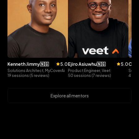
kenneth
jimmy
🇳🇬
5.0
ejiro
asiuwhu
🇳🇬
5.0
curt
Solutions Architect, MyCoverAi
Product Engineer, Veet
Softw
19 sessions (5 reviews)
50 sessions (7 reviews)
4 ses
Explore all mentors