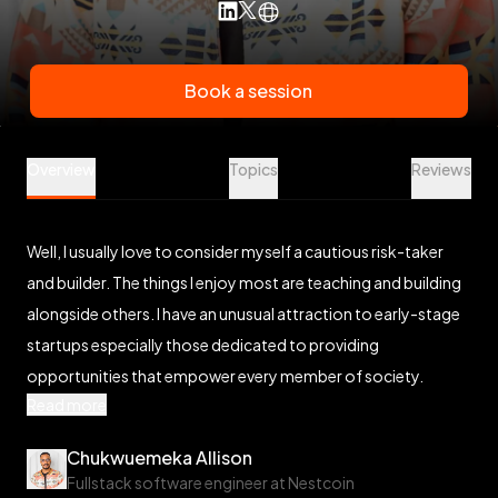
Book a session
Chukwuemeka Allison is a Software Engineering Mentor at V
Overview
Topics
Reviews
Well, I usually love to consider myself a cautious risk-taker
and builder. The things I enjoy most are teaching and building
alongside others. I have an unusual attraction to early-stage
startups especially those dedicated to providing
opportunities that empower every member of society.
Read more
Chukwuemeka Allison
Fullstack software engineer at Nestcoin