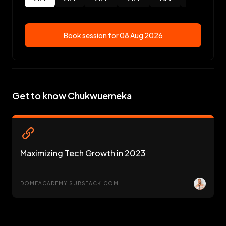
Book session for
08 Aug 2026
Get to know Chukwuemeka
Maximizing Tech Growth in 2023
DOMEACADEMY.SUBSTACK.COM