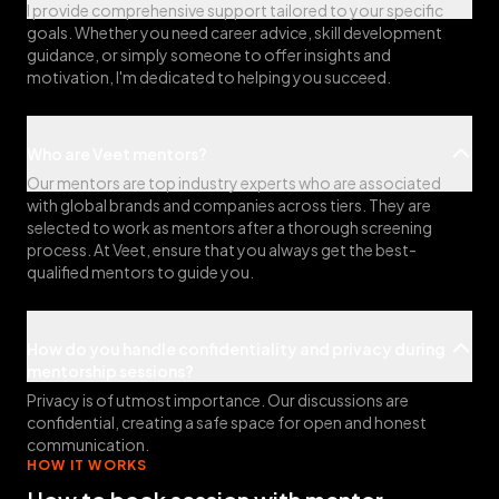
I provide comprehensive support tailored to your specific
goals. Whether you need career advice, skill development
guidance, or simply someone to offer insights and
motivation, I'm dedicated to helping you succeed.
Who are Veet mentors?
Our mentors are top industry experts who are associated
with global brands and companies across tiers. They are
selected to work as mentors after a thorough screening
process. At Veet, ensure that you always get the best-
qualified mentors to guide you.
How do you handle confidentiality and privacy during
mentorship sessions?
Privacy is of utmost importance. Our discussions are
confidential, creating a safe space for open and honest
communication.
HOW IT WORKS