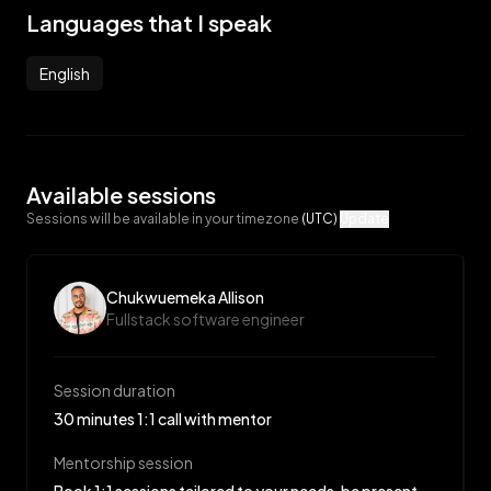
Languages that I speak
English
Available sessions
Sessions will be available in your timezone
(UTC)
Update
Chukwuemeka Allison
Fullstack software engineer
Session duration
30 minutes 1:1 call with mentor
Mentorship session