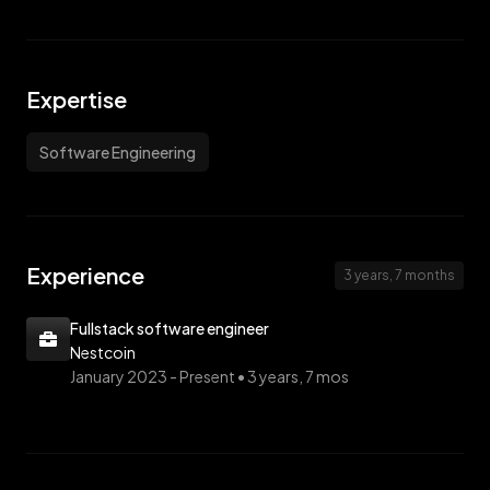
Expertise
Software Engineering
Experience
3 years, 7 months
Fullstack software engineer
Nestcoin
January 2023 -
Present • 3 years, 7 mos