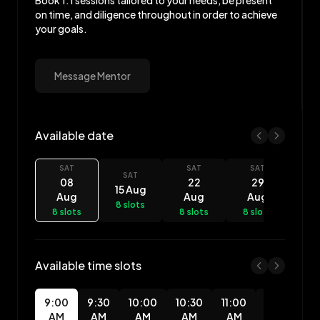
Book 1:1 sessions tailored to your needs, be present
on time, and diligence throughout in order to achieve
your goals.
Message Mentor
Available date
Chukwuemeka Allison availability
SAT
SAT
SAT
SAT
08
22
29
15 Aug
Aug
Aug
Aug
8 slots
8 slots
8 slots
8 slots
Available time slots
9:00
9:30
10:00
10:30
11:00
11:30
12
AM
AM
AM
AM
AM
AM