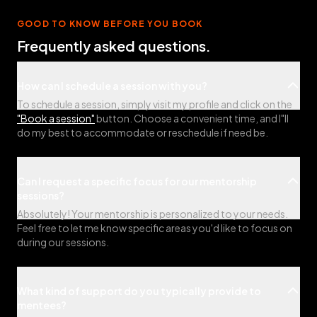
GOOD TO KNOW BEFORE YOU BOOK
Frequently asked questions.
How can I schedule a session with you?
To schedule a session, simply visit my profile and click on the
"Book a session"
button. Choose a convenient time, and I"ll
do my best to accommodate or reschedule if need be.
Can I request a specific focus for our mentorship
sessions?
Absolutely! Your mentorship is personalized to your needs.
Feel free to let me know specific areas you'd like to focus on
during our sessions.
What kind of support do you typically provide to
mentees?