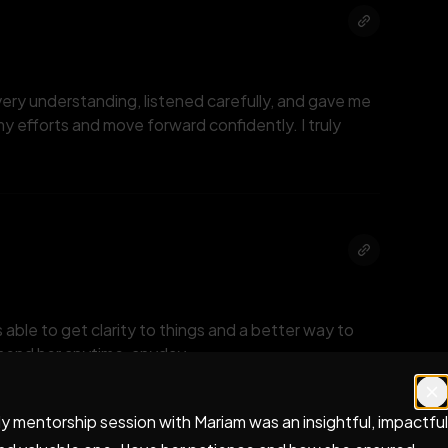
very understanding, listened carefully, and gave me
y efforts and move forward confidently. I truly
 able to get clarity to things and a better way to
mmend her anytime, anyday.
y mentorship session with Mariam was an insightful, impactful