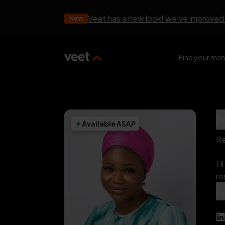
Veet has a new look! we've improved
New
Find your men
Available ASAP
Re
Hi 👋 , I’m A
res
ot
S
htt
vo