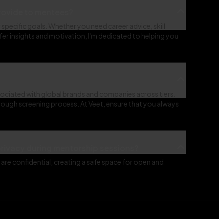
provide to mentees?
specific goals. Whether you need career advice, skill
r insights and motivation, I'm dedicated to helping you
ociated with global brands and companies across tiers.
rough screening process. At Veet, ensure that you always
privacy during mentorship sessions?
are confidential, creating a safe space for open and