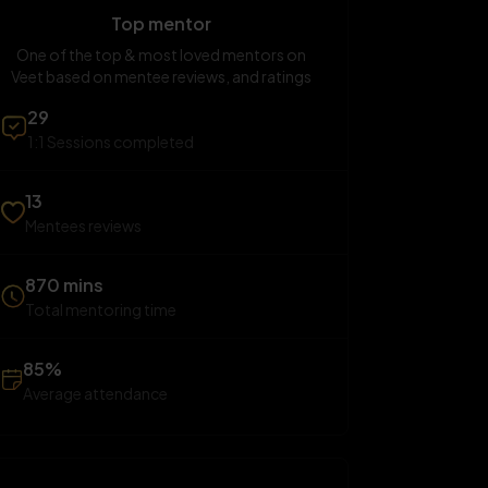
Top mentor
One of the top & most loved mentors on
Veet based on mentee reviews, and ratings
29
1:1 Sessions completed
13
Mentees reviews
870 mins
Total mentoring time
85%
Average attendance
SUN
SAT
SUN
23
29
30