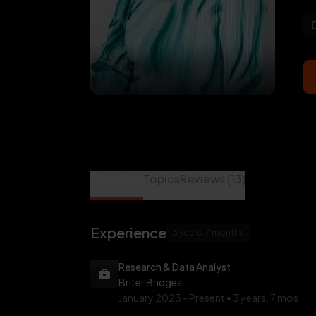
Mariam Adeoti is a Data Science Mentor at 
Overview
Topics
Reviews (13)
Experience
3 years, 7 months
Research & Data Analyst
Briter Bridges
January 2023 -
Present • 3 years, 7 mos