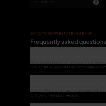
YOUTUBE.COM
GOOD TO KNOW BEFORE YOU BOOK
Frequently asked questions
How can I schedule a session with you?
To schedule a session, simply visit my profile and 
time, and I"ll do my best to accommodate or resc
Can I request a specific focus for our 
Absolutely! Your mentorship is personalized to you
to focus on during our sessions.