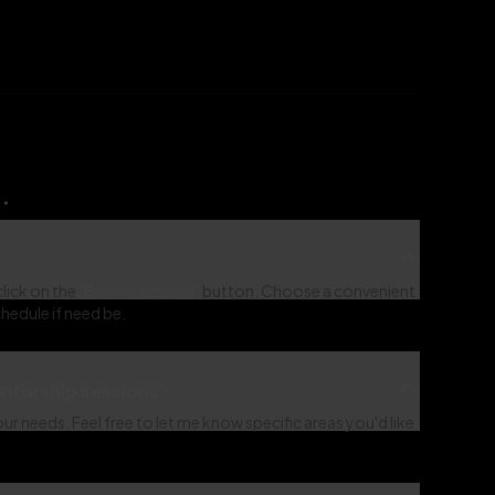
.
click on the
"Book a session"
button. Choose a convenient
hedule if need be.
mentorship sessions?
r needs. Feel free to let me know specific areas you'd like