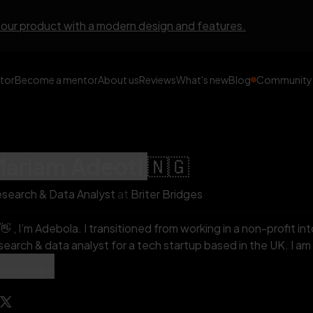
 our product with a modern design and features.
tor
Become a mentor
About us
Reviews
What's new
Blog
Community
mariam
adeoti
🇳🇬
search & Data Analyst
at
Briter Bridges
debola. I transitioned from working in a non-profit into tech and I currently work as a
earch & data analyst for a tech startup based in the UK. I am really passionate about helping
hers transition to tech. You can check out my videos here;
how more
ps://www.youtube.com/@mariamadebola/about In my personal time, I love to sleep,
lunteer and watch crime movies.