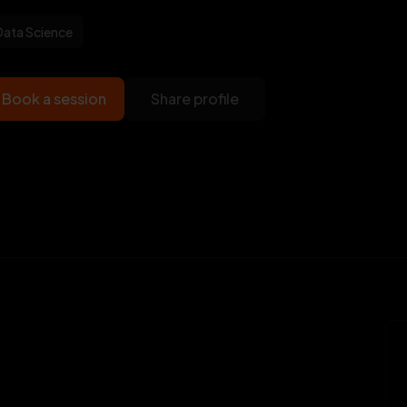
Data Science
Book a session
Share profile
Veet