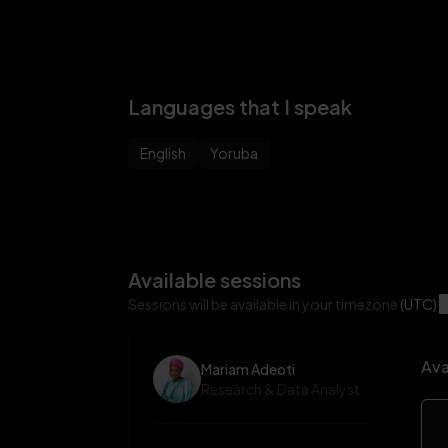
Languages that I speak
English
Yoruba
Available sessions
Sessions will be available in your timezone
(UTC)
U
Ava
Mariam Adeoti
Research & Data Analyst
Mar