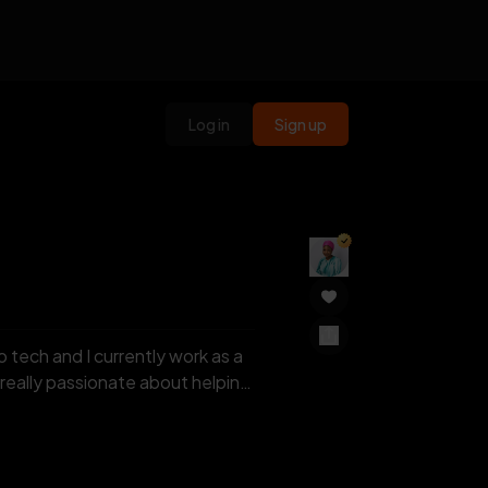
Log in
Sign up