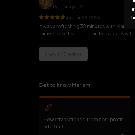
a
Data Analyst
, AII
e
h
Sun, Jun 29, 2025
It was a refreshing 30 minutes with Mariam.
came across this opportunity to speak with 
Show all 13 reviews
Get to know Mariam
How I transitioned from non-profit
into tech