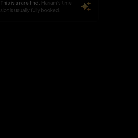
Aug
Aug
Aug
This is a rare find.
Mariam's time
 slots
6 slots
6 slots
slot is usually fully booked.