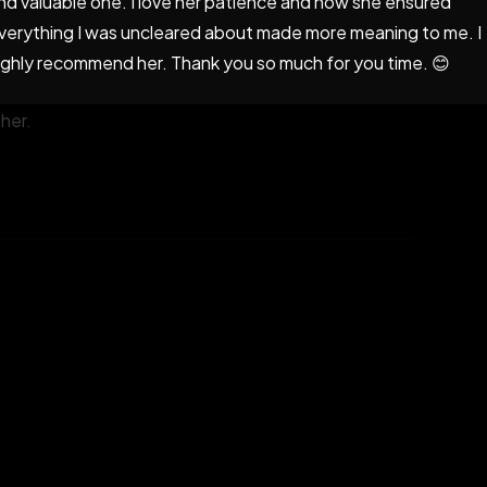
nd valuable one. I love her patience and how she ensured
verything I was uncleared about made more meaning to me. I
ighly recommend her. Thank you so much for you time. 😊
 Honestly, my expectations were met and I am glad I
her.