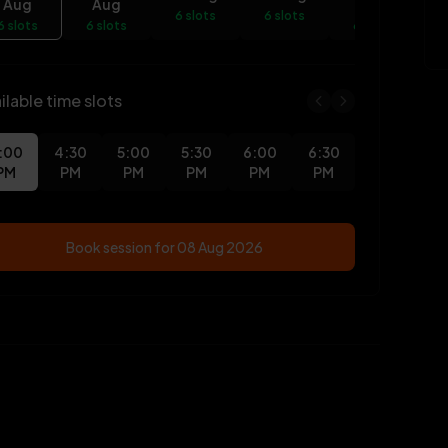
Aug
Aug
Aug
6 slots
6 slots
6 slots
6 slots
6 slots
6
ilable time slots
:00
4:30
5:00
5:30
6:00
6:30
PM
PM
PM
PM
PM
PM
Book session for
08 Aug 2026