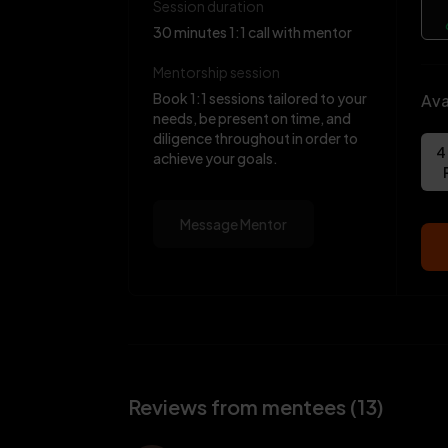
Session duration
30 minutes 1:1 call with mentor
Mentorship session
Book 1:1 sessions tailored to your
Ava
needs, be present on time, and
diligence throughout in order to
4
achieve your goals.
Message Mentor
Reviews from mentees (13)