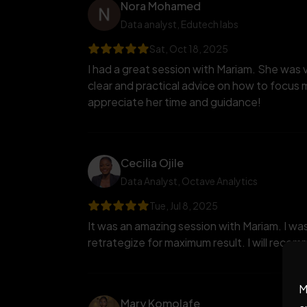
Nora Mohamed
Data analyst
, Edutech labs
Sat, Oct 18, 2025
I had a great session with Mariam. She was 
clear and practical advice on how to focus m
appreciate her time and guidance!
Cecilia Ojile
Data Analyst
, Octave Analytics
Tue, Jul 8, 2025
It was an amazing session with Mariam. I was
retrategize for maximum result. I will reco
M
Mary Komolafe