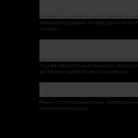
What kind of support do you typically 
I provide comprehensive support tailored to your 
development guidance, or simply someone to offe
succeed.
Who are Veet mentors?
Our mentors are top industry experts who are ass
They are selected to work as mentors after a tho
get the best-qualified mentors to guide you.
How do you handle confidentiality and 
Privacy is of utmost importance. Our discussions 
honest communication.